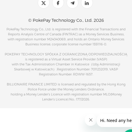
© PokePay Technology Co., Ltd. 2026
PokePay Technology Co., Ltd. is registered with the Financial Transactions and
Reports Analysis Centre of Canada (FINTRAC) as a Money Services Business,
with registration number M24040069, and holds an Ontario Money Services
Business license, corporate license number 1551116-0.
POKEPAY TECHNOLOGY SPÓŁKA Z OGRANICZONĄ ODPOWIEDZIALNOŚCIĄ
is registered as a Virtual Asset Service Provider (VASP)
with the Tax Administration Chamber in Katowice（Izby Administracji
Skarbowej w Katowicach）.Registration Number: 7011232019, VASP
Registration Number: RDWW-1657.
BILLIONAIRE FINANCE LIMITED is licensed and regulated by the Hong Kong
Police Force under the Money Lenders Ordinance,
holding a Money Lender's Licence with registration number MLO(Money
Lender‘s Licence) No.: 177/2026.