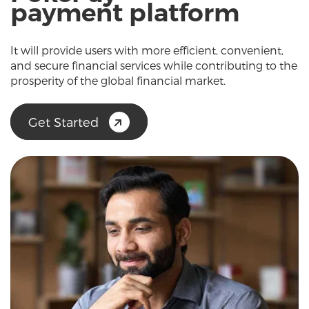
payment platform
It will provide users with more efficient, convenient,
and secure financial services while contributing to the
prosperity of the global financial market.
Get Started