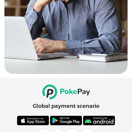
Global payment scenario