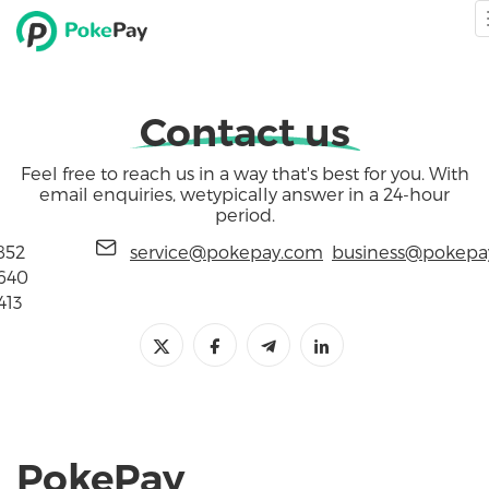
Contact us
Feel free to reach us in a way that's best for you. With
email enquiries, wetypically answer in a 24-hour
period.
852
service@pokepay.com
business@pokepa
640
413
PokePay